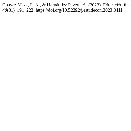
Chávez Maza, L. A., & Hernández Rivera, A. (2023). Educación financ
40
(81), 191–222. https://doi.org/10.52292/j.estudecon.2023.3411