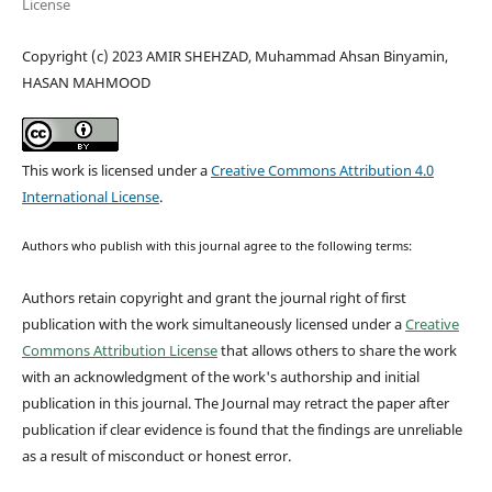
License
Copyright (c) 2023 AMIR SHEHZAD, Muhammad Ahsan Binyamin,
HASAN MAHMOOD
This work is licensed under a
Creative Commons Attribution 4.0
International License
.
Authors who publish with this journal agree to the following terms:
Authors retain copyright and grant the journal right of first
publication with the work simultaneously licensed under a
Creative
Commons Attribution License
that allows others to share the work
with an acknowledgment of the work's authorship and initial
publication in this journal.
The Journal may retract the paper after
publication if clear evidence is found that the findings are unreliable
as a result of misconduct or honest error.