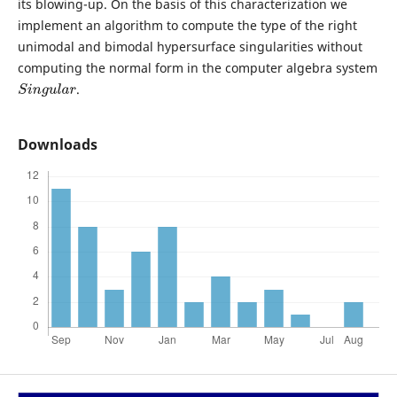
its blowing-up. On the basis of this characterization we
implement an algorithm to compute the type of the right
unimodal and bimodal hypersurface singularities without
computing the normal form in the computer algebra system
.
S
i
n
g
u
l
a
r
Downloads