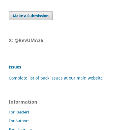
Make a Submission
X: @RevUMA36
Issues
Complete list of back issues at our main website
Information
For Readers
For Authors
For Librarians