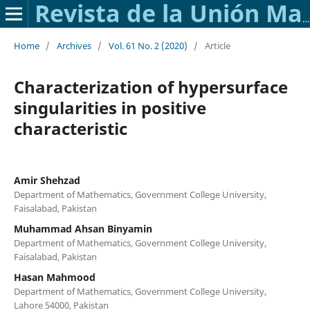
Revista de la Unión Matemática Argentina
Home
/
Archives
/
Vol. 61 No. 2 (2020)
/
Article
Characterization of hypersurface
singularities in positive
characteristic
Amir Shehzad
Department of Mathematics, Government College University,
Faisalabad, Pakistan
Muhammad Ahsan Binyamin
Department of Mathematics, Government College University,
Faisalabad, Pakistan
Hasan Mahmood
Department of Mathematics, Government College University,
Lahore 54000, Pakistan