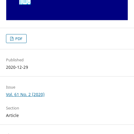
PDF
Published
2020-12-29
Issue
Vol. 61 No. 2 (2020)
Section
Article