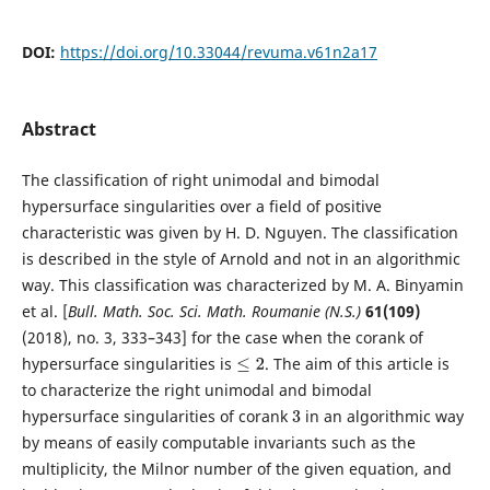
DOI:
https://doi.org/10.33044/revuma.v61n2a17
Abstract
The classification of right unimodal and bimodal
hypersurface singularities over a field of positive
characteristic was given by H. D. Nguyen. The classification
is described in the style of Arnold and not in an algorithmic
way. This classification was characterized by M. A. Binyamin
et al. [
Bull. Math. Soc. Sci. Math. Roumanie (N.S.)
61(109)
(2018), no. 3, 333–343] for the case when the corank of
hypersurface singularities is
. The aim of this article is
≤
2
to characterize the right unimodal and bimodal
hypersurface singularities of corank
in an algorithmic way
3
by means of easily computable invariants such as the
multiplicity, the Milnor number of the given equation, and