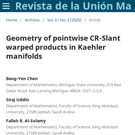
Revista de la Unión Matemática Argentina
Home
/
Archives
/
Vol. 61 No. 2 (2020)
/
Article
Geometry of pointwise CR-Slant
warped products in Kaehler
manifolds
Bang-Yen Chen
Department of Mathematics, Michigan State University, 619 Red
Cedar Road, East Lansing,Michigan 48824–1027, U.S.A.
Siraj Uddin
Department of Mathematics, Faculty of Science, King Abdulaziz
University, 21589 Jeddah, Saudi Arabia
Falleh R. Al-Solamy
Department of Mathematics, Faculty of Science, King Abdulaziz
University, 21589 Jeddah, Saudi Arabia