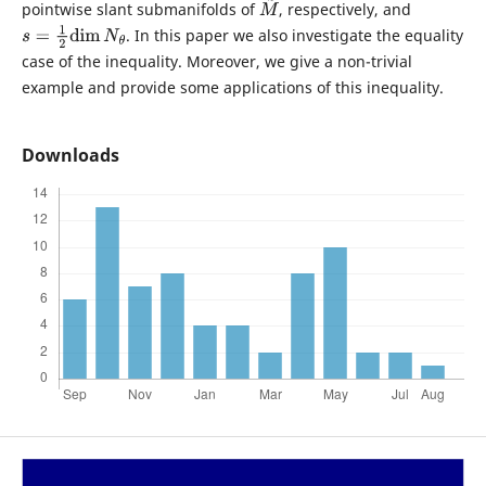
pointwise slant submanifolds of
, respectively, and
M
~
. In this paper we also investigate the equality
s
=
1
2
dim
N
θ
case of the inequality. Moreover, we give a non-trivial
example and provide some applications of this inequality.
Downloads