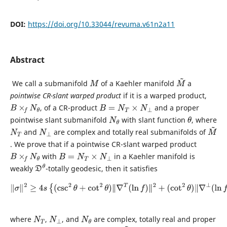
DOI:
https://doi.org/10.33044/revuma.v61n2a11
Abstract
We call a submanifold
of a Kaehler manifold
a
M
M
~
pointwise CR-slant warped product
if it is a warped product,
, of a CR-product
and a proper
B
×
f
N
θ
B
=
N
T
×
N
⊥
pointwise slant submanifold
with slant function
, where
N
θ
θ
and
are complex and totally real submanifolds of
N
T
N
⊥
M
~
. We prove that if a pointwise CR-slant warped product
with
in a Kaehler manifold is
B
×
f
N
θ
B
=
N
T
×
N
⊥
weakly
-totally geodesic, then it satisfies
D
θ
‖
σ
‖
2
≥
4
s
{
(
csc
2
θ
+
cot
2
θ
)
‖
∇
T
(
ln
f
)
‖
2
+
(
cot
2
θ
)
‖
∇
⊥
(
ln
f
)
‖
2
}
,
where
,
, and
are complex, totally real and proper
N
T
N
⊥
N
θ