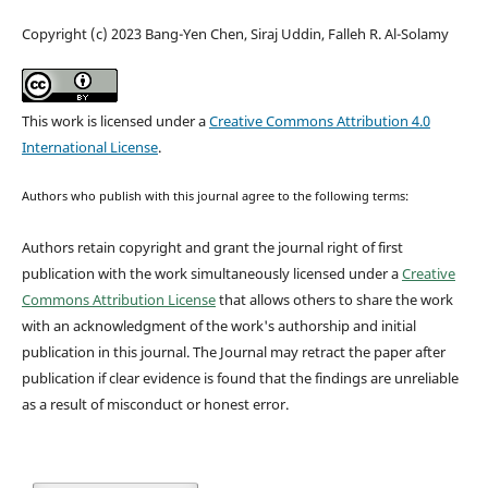
Copyright (c) 2023 Bang-Yen Chen, Siraj Uddin, Falleh R. Al-Solamy
This work is licensed under a
Creative Commons Attribution 4.0
International License
.
Authors who publish with this journal agree to the following terms:
Authors retain copyright and grant the journal right of first
publication with the work simultaneously licensed under a
Creative
Commons Attribution License
that allows others to share the work
with an acknowledgment of the work's authorship and initial
publication in this journal.
The Journal may retract the paper after
publication if clear evidence is found that the findings are unreliable
as a result of misconduct or honest error.