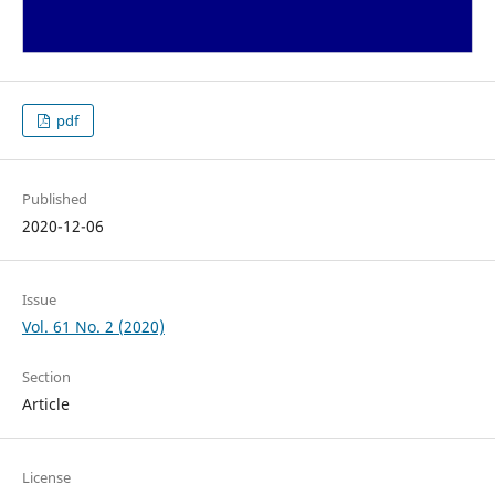
pdf
Published
2020-12-06
Issue
Vol. 61 No. 2 (2020)
Section
Article
License