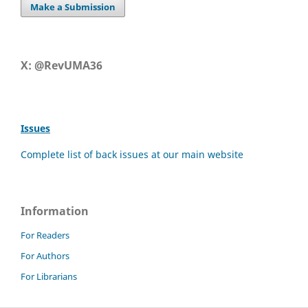
Make a Submission
X: @RevUMA36
Issues
Complete list of back issues at our main website
Information
For Readers
For Authors
For Librarians