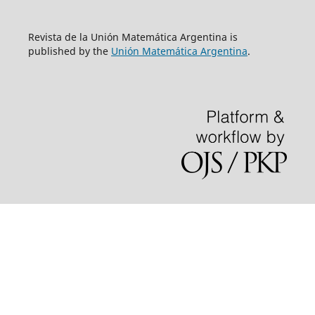
Revista de la Unión Matemática Argentina is
published by the
Unión Matemática Argentina
.