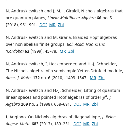
N. Andruskiewitsch and J. M. J. Giraldi, Nichols algebras that
are quantum planes,
Linear Multilinear Algebra
66
no. 5
(2018), 961–991.
DOI
MR
Zbl
N. Andruskiewitsch and M. Graña, Braided Hopf algebras
over non abelian finite groups,
Bol. Acad. Nac. Cienc.
(Córdoba)
63
(1999), 45–78.
MR
Zbl
N. Andruskiewitsch, I. Heckenberger, and H.-J. Schneider,
The Nichols algebra of a semisimple Yetter-Drinfeld module,
Amer. J. Math.
132
no. 6 (2010), 1493–1547.
MR
Zbl
N. Andruskiewitsch and H.-J. Schneider, Lifting of quantum
linear spaces and pointed Hopf algebras of order
,
J.
p
3
Algebra
209
no. 2 (1998), 658–691.
DOI
MR
Zbl
I. Angiono, On Nichols algebras of diagonal type,
J. Reine
Angew. Math.
683
(2013), 189–251.
DOI
MR
Zbl