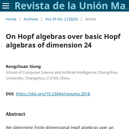
Revista de la Unión Matemática Argentina
Home
/
Archives
/
Vol. 65 No. 2 (2023)
/
Article
On Hopf algebras over basic Hopf
algebras of dimension 24
Rongchuan Xiong
School of Computer Science and Artificial Intelligence, Changzhou
University, Changzhou 213164, China
DOI:
https://doi.org/10.33044/revuma.3018
Abstract
We determine finite-dimensional Hopf algebras over an