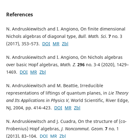
References
N. Andruskiewitsch and I. Angiono, On finite dimensional
Nichols algebras of diagonal type,
Bull. Math. Sci.
7
no. 3
(2017), 353–573.
DOI
MR
Zbl
N. Andruskiewitsch and I. Angiono, On Nichols algebras
over basic Hopf algebras,
Math. Z.
296
no. 3-4 (2020), 1429–
1469.
DOI
MR
Zbl
N. Andruskiewitsch and M. Beattie, Irreducible
representations of liftings of quantum planes, in
Lie Theory
and Its Applications in Physics V
, World Scientific, River Edge,
NJ, 2004, pp. 414–423.
DOI
MR
Zbl
N. Andruskiewitsch and J. Cuadra, On the structure of (co-
Frobenius) Hopf algebras,
J. Noncommut. Geom.
7
no. 1
(2013), 83–104.
DOI
MR
Zbl