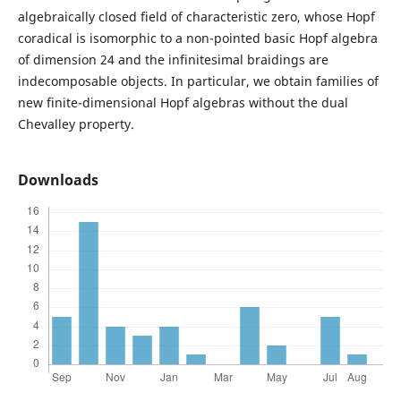
algebraically closed field of characteristic zero, whose Hopf
coradical is isomorphic to a non-pointed basic Hopf algebra
of dimension 24 and the infinitesimal braidings are
indecomposable objects. In particular, we obtain families of
new finite-dimensional Hopf algebras without the dual
Chevalley property.
Downloads