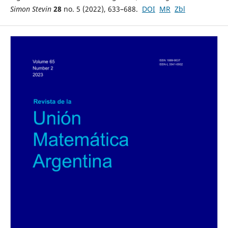
Simon Stevin
28
no. 5 (2022), 633–688.
DOI
MR
Zbl