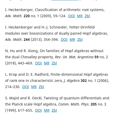
I. Heckenberger, Classification of arithmetic root systems,
Adv. Math.
220
no. 1 (2009), 59–124.
DOI
MR
Zbl
I. Heckenberger and H.-J. Schneider, Yetter-Drinfeld
modules over bosonizations of dually paired Hopf algebras,
Adv. Math.
244
(2013), 354–394.
DOI
MR
Zbl
N. Hu and R. Xiong, On families of Hopf algebras without
the dual Chevalley property,
Rev. Un. Mat. Argentina
59
no. 2
(2018), 443–469.
DOI
MR
Zbl
L. Krop and D. E. Radford, Finite-dimensional Hopf algebras
of rank one in characteristic zero,
J. Algebra
302
no. 1 (2006),
214–230.
DOI
MR
Zbl
S. Majid and R. Oeckl, Twisting of quantum differentials and
the Planck scale Hopf algebra,
Comm. Math. Phys.
205
no. 3
(1999), 617–655.
DOI
MR
Zbl