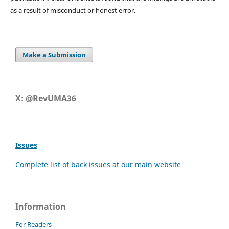
as a result of misconduct or honest error.
Make a Submission
X: @RevUMA36
Issues
Complete list of back issues at our main website
Information
For Readers