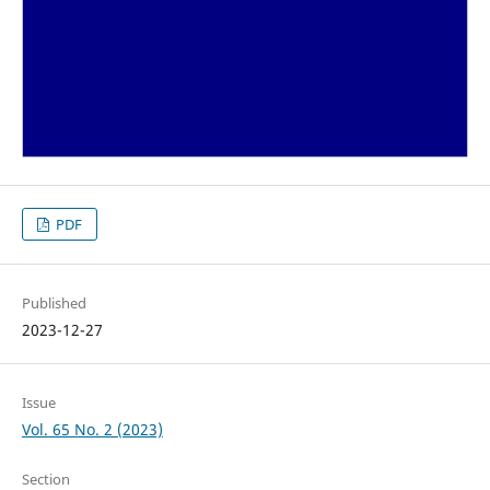
PDF
Published
2023-12-27
Issue
Vol. 65 No. 2 (2023)
Section