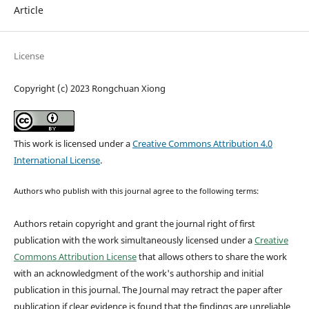
Article
License
Copyright (c) 2023 Rongchuan Xiong
This work is licensed under a
Creative Commons Attribution 4.0
International License
.
Authors who publish with this journal agree to the following terms:
Authors retain copyright and grant the journal right of first
publication with the work simultaneously licensed under a
Creative
Commons Attribution License
that allows others to share the work
with an acknowledgment of the work's authorship and initial
publication in this journal.
The Journal may retract the paper after
publication if clear evidence is found that the findings are unreliable