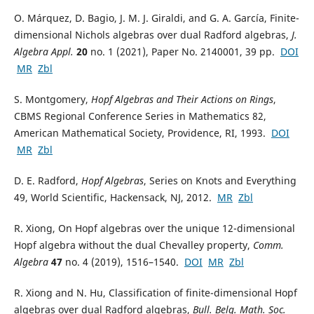
O. Márquez, D. Bagio, J. M. J. Giraldi, and G. A. García, Finite-
dimensional Nichols algebras over dual Radford algebras,
J.
Algebra Appl.
20
no. 1 (2021), Paper No. 2140001, 39 pp.
DOI
MR
Zbl
S. Montgomery,
Hopf Algebras and Their Actions on Rings
,
CBMS Regional Conference Series in Mathematics 82,
American Mathematical Society, Providence, RI, 1993.
DOI
MR
Zbl
D. E. Radford,
Hopf Algebras
, Series on Knots and Everything
49, World Scientific, Hackensack, NJ, 2012.
MR
Zbl
R. Xiong, On Hopf algebras over the unique 12-dimensional
Hopf algebra without the dual Chevalley property,
Comm.
Algebra
47
no. 4 (2019), 1516–1540.
DOI
MR
Zbl
R. Xiong and N. Hu, Classification of finite-dimensional Hopf
algebras over dual Radford algebras,
Bull. Belg. Math. Soc.