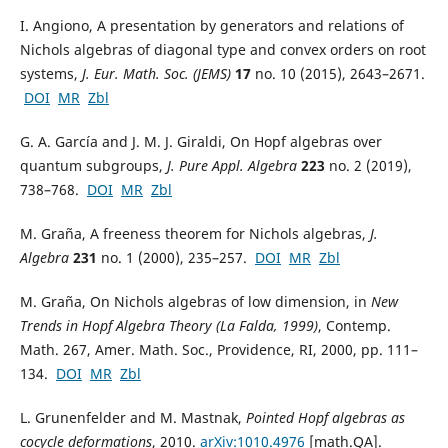
I. Angiono, A presentation by generators and relations of
Nichols algebras of diagonal type and convex orders on root
systems,
J. Eur. Math. Soc. (JEMS)
17
no. 10 (2015), 2643–2671.
DOI
MR
Zbl
G. A. García and J. M. J. Giraldi, On Hopf algebras over
quantum subgroups,
J. Pure Appl. Algebra
223
no. 2 (2019),
738–768.
DOI
MR
Zbl
M. Graña, A freeness theorem for Nichols algebras,
J.
Algebra
231
no. 1 (2000), 235–257.
DOI
MR
Zbl
M. Graña, On Nichols algebras of low dimension, in
New
Trends in Hopf Algebra Theory (La Falda, 1999)
, Contemp.
Math. 267, Amer. Math. Soc., Providence, RI, 2000, pp. 111–
134.
DOI
MR
Zbl
L. Grunenfelder and M. Mastnak,
Pointed Hopf algebras as
cocycle deformations
, 2010.
arXiv:1010.4976
[math.QA].