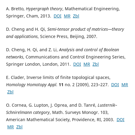
A. Bretto,
Hypergraph theory
, Mathematical Engineering,
Springer, Cham, 2013.
DOI
MR
Zbl
D. Cheng and H. Qi,
Semi-tensor product of matrices—theory
and applications
, Science Press, Beijing, 2007.
D. Cheng, H. Qi, and Z. Li,
Analysis and control of Boolean
networks
, Communications and Control Engineering Series,
Springer London, London, 2011.
DOI
MR
Zbl
E. Clader, Inverse limits of finite topological spaces,
Homology Homotopy Appl.
11
no. 2 (2009), 223–227.
DOI
MR
Zbl
O. Cornea, G. Lupton, J. Oprea, and D. Tanré,
Lusternik–
Schnirelmann category
, Math. Surveys Monogr. 103,
American Mathematical Society, Providence, RI, 2003.
DOI
MR
Zbl