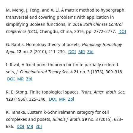
M. Meng, J. Feng, and X. Li, A matrix method to hypergraph
transversal and covering problems with application in
simplifying Boolean functions, in
2016 35th Chinese Control
Conference (CCC)
, Chengdu, China, 2016, pp. 2772–2777.
DOI
G. Raptis, Homotopy theory of posets,
Homology Homotopy
Appl.
12
no. 2 (2010), 211–230.
DOI
MR
Zbl
I. Rival, A fixed point theorem for finite partially ordered
sets,
J. Combinatorial Theory Ser. A
21
no. 3 (1976), 309–318.
DOI
MR
Zbl
R. E. Stong, Finite topological spaces,
Trans. Amer. Math. Soc.
123
(1966), 325–340.
DOI
MR
Zbl
K. Tanaka, Lusternik–Schnirelmann category for cell
complexes and posets,
Illinois J. Math.
59
no. 3 (2015), 623–
636.
DOI
MR
Zbl