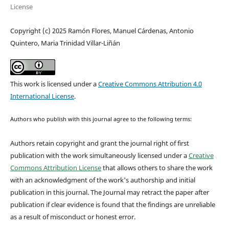
License
Copyright (c) 2025 Ramón Flores, Manuel Cárdenas, Antonio
Quintero, Maria Trinidad Villar-Liñán
This work is licensed under a
Creative Commons Attribution 4.0
International License
.
Authors who publish with this journal agree to the following terms:
Authors retain copyright and grant the journal right of first
publication with the work simultaneously licensed under a
Creative
Commons Attribution License
that allows others to share the work
with an acknowledgment of the work's authorship and initial
publication in this journal.
The Journal may retract the paper after
publication if clear evidence is found that the findings are unreliable
as a result of misconduct or honest error.