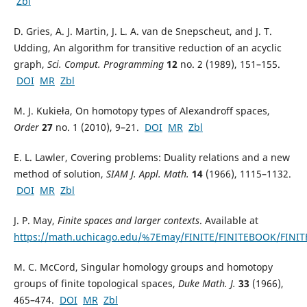
Zbl
D. Gries, A. J. Martin, J. L. A. van de Snepscheut, and J. T.
Udding, An algorithm for transitive reduction of an acyclic
graph,
Sci. Comput. Programming
12
no. 2 (1989), 151–155.
DOI
MR
Zbl
M. J. Kukieła, On homotopy types of Alexandroff spaces,
Order
27
no. 1 (2010), 9–21.
DOI
MR
Zbl
E. L. Lawler, Covering problems: Duality relations and a new
method of solution,
SIAM J. Appl. Math.
14
(1966), 1115–1132.
DOI
MR
Zbl
J. P. May,
Finite spaces and larger contexts
. Available at
https://math.uchicago.edu/%7Emay/FINITE/FINITEBOOK/FINIT
M. C. McCord, Singular homology groups and homotopy
groups of finite topological spaces,
Duke Math. J.
33
(1966),
465–474.
DOI
MR
Zbl