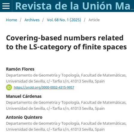
Revista de la Unión Matemática Argentina
Home
/
Archives
/
Vol. 68 No. 1 (2025)
/
Article
Covering-based numbers related
to the LS-category of finite spaces
Ramón Flores
Departamento de Geometría y Topología, Facultad de Matemáticas,
Universidad de Sevilla, c/~Tarfia s/n, 41013 Sevilla, Spain
https://orcid.org/0000-0002-4315-9957
Manuel Cárdenas
Departamento de Geometría y Topología, Facultad de Matemáticas,
Universidad de Sevilla, c/~Tarfia s/n, 41013 Sevilla, Spain
Antonio Quintero
Departamento de Geometría y Topología, Facultad de Matemáticas,
Universidad de Sevilla, c/~Tarfia s/n, 41013 Sevilla, Spain