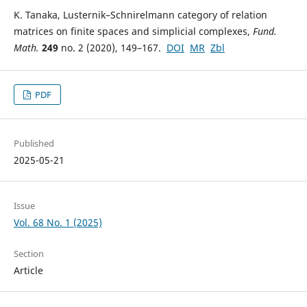
K. Tanaka, Lusternik–Schnirelmann category of relation
matrices on finite spaces and simplicial complexes,
Fund.
Math.
249
no. 2 (2020), 149–167.
DOI
MR
Zbl
PDF
Published
2025-05-21
Issue
Vol. 68 No. 1 (2025)
Section
Article