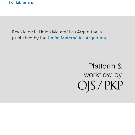
For Librarians
Revista de la Unión Matemática Argentina is
published by the
Unión Matemática Argentina
.