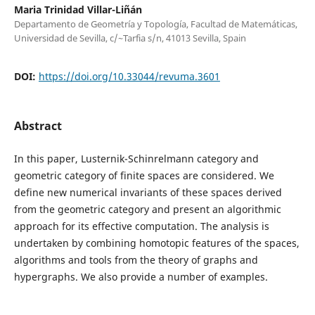
Maria Trinidad Villar-Liñán
Departamento de Geometría y Topología, Facultad de Matemáticas,
Universidad de Sevilla, c/~Tarfia s/n, 41013 Sevilla, Spain
DOI:
https://doi.org/10.33044/revuma.3601
Abstract
In this paper, Lusternik-Schinrelmann category and
geometric category of finite spaces are considered. We
define new numerical invariants of these spaces derived
from the geometric category and present an algorithmic
approach for its effective computation. The analysis is
undertaken by combining homotopic features of the spaces,
algorithms and tools from the theory of graphs and
hypergraphs. We also provide a number of examples.