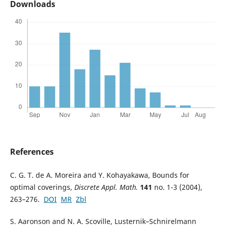
Downloads
References
C. G. T. de A. Moreira and Y. Kohayakawa, Bounds for
optimal coverings,
Discrete Appl. Math.
141
no. 1-3 (2004),
263–276.
DOI
MR
Zbl
S. Aaronson and N. A. Scoville, Lusternik–Schnirelmann