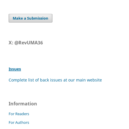
Make a Submission
X: @RevUMA36
Issues
Complete list of back issues at our main website
Information
For Readers
For Authors