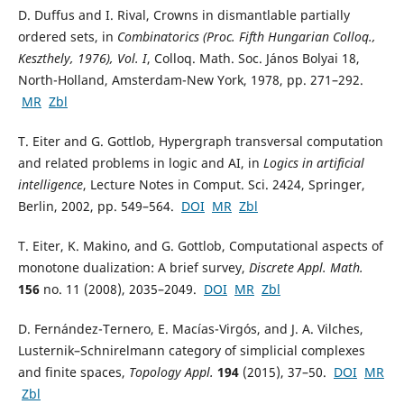
D. Duffus and I. Rival, Crowns in dismantlable partially
ordered sets, in
Combinatorics (Proc. Fifth Hungarian Colloq.,
Keszthely, 1976), Vol. I
, Colloq. Math. Soc. János Bolyai 18,
North-Holland, Amsterdam-New York, 1978, pp. 271–292.
MR
Zbl
T. Eiter and G. Gottlob, Hypergraph transversal computation
and related problems in logic and AI, in
Logics in artificial
intelligence
, Lecture Notes in Comput. Sci. 2424, Springer,
Berlin, 2002, pp. 549–564.
DOI
MR
Zbl
T. Eiter, K. Makino, and G. Gottlob, Computational aspects of
monotone dualization: A brief survey,
Discrete Appl. Math.
156
no. 11 (2008), 2035–2049.
DOI
MR
Zbl
D. Fernández-Ternero, E. Macías-Virgós, and J. A. Vilches,
Lusternik–Schnirelmann category of simplicial complexes
and finite spaces,
Topology Appl.
194
(2015), 37–50.
DOI
MR
Zbl