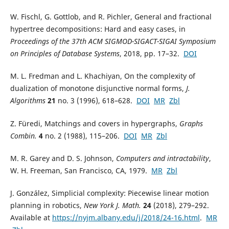
W. Fischl, G. Gottlob, and R. Pichler, General and fractional
hypertree decompositions: Hard and easy cases, in
Proceedings of the 37th ACM SIGMOD-SIGACT-SIGAI Symposium
on Principles of Database Systems
, 2018, pp. 17–32.
DOI
M. L. Fredman and L. Khachiyan, On the complexity of
dualization of monotone disjunctive normal forms,
J.
Algorithms
21
no. 3 (1996), 618–628.
DOI
MR
Zbl
Z. Füredi, Matchings and covers in hypergraphs,
Graphs
Combin.
4
no. 2 (1988), 115–206.
DOI
MR
Zbl
M. R. Garey and D. S. Johnson,
Computers and intractability
,
W. H. Freeman, San Francisco, CA, 1979.
MR
Zbl
J. González, Simplicial complexity: Piecewise linear motion
planning in robotics,
New York J. Math.
24
(2018), 279–292.
Available at
https://nyjm.albany.edu/j/2018/24-16.html
.
MR