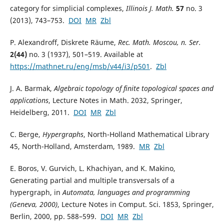
category for simplicial complexes,
Illinois J. Math.
57
no. 3
(2013), 743–753.
DOI
MR
Zbl
P. Alexandroff, Diskrete Räume,
Rec. Math. Moscou, n. Ser.
2(44)
no. 3 (1937), 501–519. Available at
https://mathnet.ru/eng/msb/v44/i3/p501
.
Zbl
J. A. Barmak,
Algebraic topology of finite topological spaces and
applications
, Lecture Notes in Math. 2032, Springer,
Heidelberg, 2011.
DOI
MR
Zbl
C. Berge,
Hypergraphs
, North-Holland Mathematical Library
45, North-Holland, Amsterdam, 1989.
MR
Zbl
E. Boros, V. Gurvich, L. Khachiyan, and K. Makino,
Generating partial and multiple transversals of a
hypergraph, in
Automata, languages and programming
(Geneva, 2000)
, Lecture Notes in Comput. Sci. 1853, Springer,
Berlin, 2000, pp. 588–599.
DOI
MR
Zbl