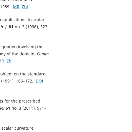
, 1989.
MR
Zbl
 applications to scalar-
h. J.
81
no. 2 (1996), 323–
 equation involving the
logy of the domain,
Comm.
MR
Zbl
problem on the standard
 (1991), 106–172.
DOI
s for the prescribed
le)
61
no. 3 (2011), 971–
 scalar curvature