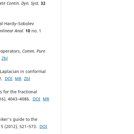
ete Contin. Dyn. Syst.
32
nal Hardy–Sobolev
nlinear Anal.
10
no. 1
S operators,
Comm. Pure
Zbl
 Laplacian in conformal
32.
DOI
MR
Zbl
s for the fractional
16), 4043–4086.
DOI
MR
hiker's guide to the
 5 (2012), 521–573.
DOI