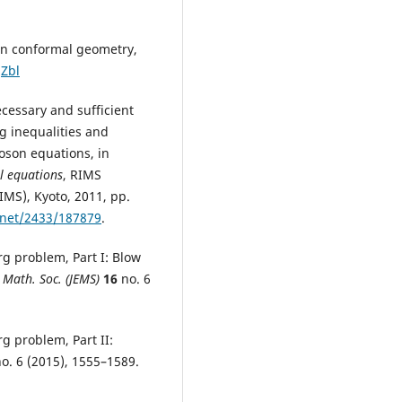
 in conformal geometry,
Zbl
ecessary and sufficient
g inequalities and
oson equations, in
l equations
, RIMS
IMS), Kyoto, 2011, pp.
.net/2433/187879
.
erg problem, Part I: Blow
. Math. Soc. (JEMS)
16
no. 6
erg problem, Part II:
o. 6 (2015), 1555–1589.