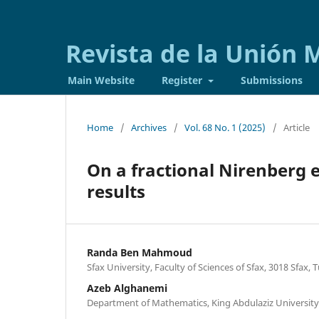
Revista de la Unión
Main Website
Register
Submissions
Home
/
Archives
/
Vol. 68 No. 1 (2025)
/
Article
On a fractional Nirenberg 
results
Randa Ben Mahmoud
Sfax University, Faculty of Sciences of Sfax, 3018 Sfax, T
Azeb Alghanemi
Department of Mathematics, King Abdulaziz University,