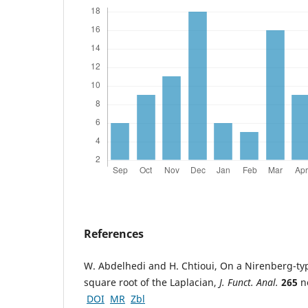
References
W. Abdelhedi and H. Chtioui, On a Nirenberg-ty
square root of the Laplacian,
J. Funct. Anal.
265
no
DOI
MR
Zbl