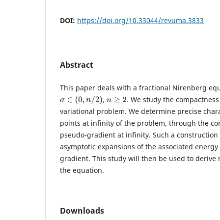
DOI:
https://doi.org/10.33044/revuma.3833
Abstract
This paper deals with a fractional Nirenberg equ
,
. We study the compactness 
σ
∈
(
0
,
n
/
2
)
n
≥
2
variational problem. We determine precise charac
points at infinity of the problem, through the co
pseudo-gradient at infinity. Such a construction
asymptotic expansions of the associated energy 
gradient. This study will then be used to derive 
the equation.
Downloads