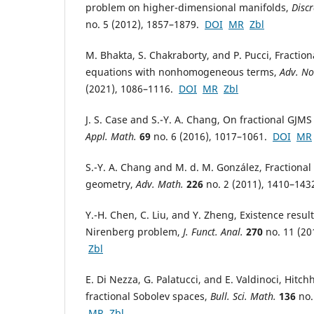
problem on higher-dimensional manifolds,
Discr
no. 5 (2012), 1857–1879.
DOI
MR
Zbl
M. Bhakta, S. Chakraborty, and P. Pucci, Fractio
equations with nonhomogeneous terms,
Adv. No
(2021), 1086–1116.
DOI
MR
Zbl
J. S. Case and S.-Y. A. Chang, On fractional GJM
Appl. Math.
69
no. 6 (2016), 1017–1061.
DOI
MR
S.-Y. A. Chang and M. d. M. González, Fractional
geometry,
Adv. Math.
226
no. 2 (2011), 1410–14
Y.-H. Chen, C. Liu, and Y. Zheng, Existence result
Nirenberg problem,
J. Funct. Anal.
270
no. 11 (20
Zbl
E. Di Nezza, G. Palatucci, and E. Valdinoci, Hitch
fractional Sobolev spaces,
Bull. Sci. Math.
136
no.
MR
Zbl