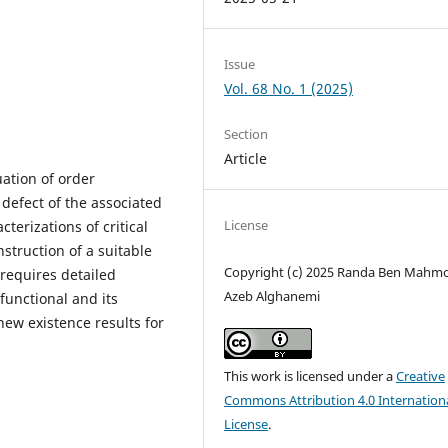
Issue
Vol. 68 No. 1 (2025)
Section
Article
ation of order
defect of the associated
License
terizations of critical
nstruction of a suitable
Copyright (c) 2025 Randa Ben Mahm
 requires detailed
Azeb Alghanemi
functional and its
new existence results for
This work is licensed under a
Creative
Commons Attribution 4.0 Internation
License
.