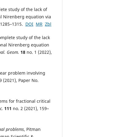
ete study of the lack of
al Nirenberg equation via
, 1285–1315.
DOI
MR
Zbl
mplete study of the lack
ional Nirenberg equation
nal. Geom.
18
no. 1 (2022),
near problem involving
9 (2021), Paper No.
s for fractional critical
c.
111
no. 2 (2021), 159–
onal problems
, Pitman
man Scientific &