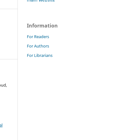
Information
For Readers
For Authors
For Librarians
oud,
al