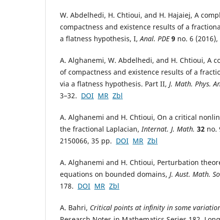
W. Abdelhedi, H. Chtioui, and H. Hajaiej, A compl
compactness and existence results of a fraction
a flatness hypothesis, I,
Anal. PDE
9
no. 6 (2016)
A. Alghanemi, W. Abdelhedi, and H. Chtioui, A co
of compactness and existence results of a fract
via a flatness hypothesis. Part II,
J. Math. Phys. A
3–32.
DOI
MR
Zbl
A. Alghanemi and H. Chtioui, On a critical nonli
the fractional Laplacian,
Internat. J. Math.
32
no. 
2150066, 35 pp.
DOI
MR
Zbl
A. Alghanemi and H. Chtioui, Perturbation theorem
equations on bounded domains,
J. Aust. Math. So
178.
DOI
MR
Zbl
A. Bahri,
Critical points at infinity in some variati
Research Notes in Mathematics Series 182, Long