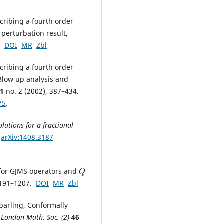
cribing a fourth order
 perturbation result,
8.
DOI
MR
Zbl
cribing a fourth order
 Blow up analysis and
1
no. 2 (2002), 387–434.
75
.
lutions for a fractional
.
arXiv:1408.3187
 for GJMS operators and
Q
1191–1207.
DOI
MR
Zbl
Sparling, Conformally
. London Math. Soc. (2)
46