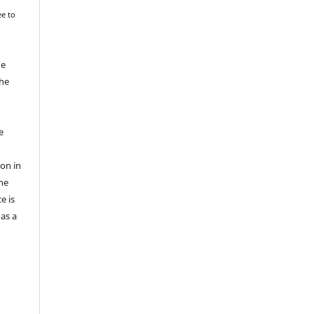
ee to
he
the
e
ion in
he
e is
 as a