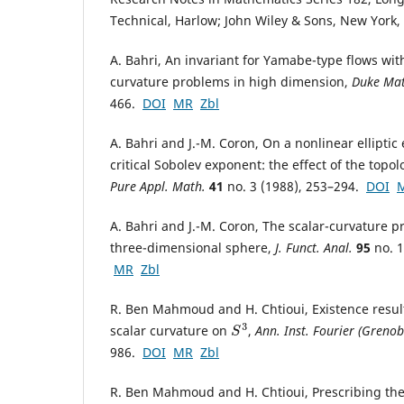
Technical, Harlow; John Wiley & Sons, New York
A. Bahri, An invariant for Yamabe-type flows with
curvature problems in high dimension,
Duke Mat
466.
DOI
MR
Zbl
A. Bahri and J.-M. Coron, On a nonlinear elliptic
critical Sobolev exponent: the effect of the topo
Pure Appl. Math.
41
no. 3 (1988), 253–294.
DOI
A. Bahri and J.-M. Coron, The scalar-curvature 
three-dimensional sphere,
J. Funct. Anal.
95
no. 1
MR
Zbl
R. Ben Mahmoud and H. Chtioui, Existence result
scalar curvature on
,
Ann. Inst. Fourier (Grenob
S
3
986.
DOI
MR
Zbl
R. Ben Mahmoud and H. Chtioui, Prescribing the