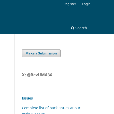
Register
Login
Search
Make a Submission
X: @RevUMA36
Issues
Complete list of back issues at our
main website