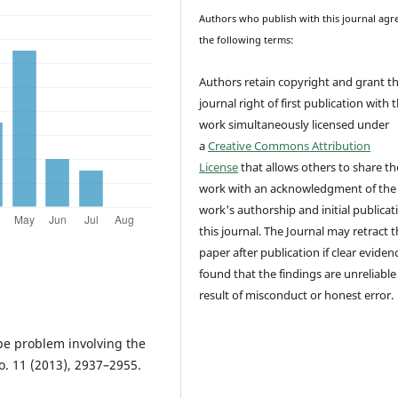
Authors who publish with this journal agr
the following terms:
Authors retain copyright and grant t
journal right of first publication with 
work simultaneously licensed under
a
Creative Commons Attribution
License
that allows others to share th
work with an acknowledgment of the
work's authorship and initial publicat
this journal.
The Journal may retract t
paper after publication if clear evidenc
found that the findings are unreliable
result of misconduct or honest error.
pe problem involving the
. 11 (2013), 2937–2955.