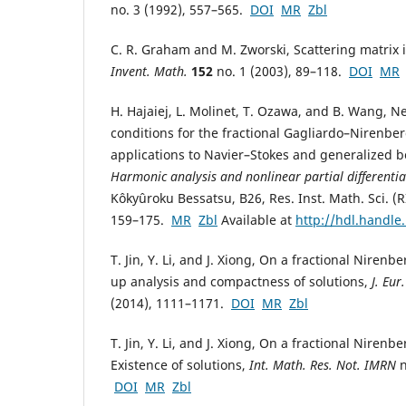
no. 3 (1992), 557–565.
DOI
MR
Zbl
C. R. Graham and M. Zworski, Scattering matrix
Invent. Math.
152
no. 1 (2003), 89–118.
DOI
MR
H. Hajaiej, L. Molinet, T. Ozawa, and B. Wang, N
conditions for the fractional Gagliardo–Nirenber
applications to Navier–Stokes and generalized b
Harmonic analysis and nonlinear partial differentia
Kôkyûroku Bessatsu, B26, Res. Inst. Math. Sci. (R
159–175.
MR
Zbl
Available at
http://hdl.handle
T. Jin, Y. Li, and J. Xiong, On a fractional Nirenb
up analysis and compactness of solutions,
J. Eur
(2014), 1111–1171.
DOI
MR
Zbl
T. Jin, Y. Li, and J. Xiong, On a fractional Nirenb
Existence of solutions,
Int. Math. Res. Not. IMRN
n
DOI
MR
Zbl