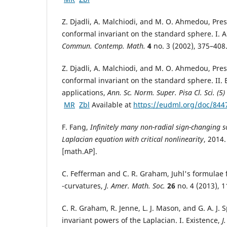
Z. Djadli, A. Malchiodi, and M. O. Ahmedou, Pres
conformal invariant on the standard sphere. I. A
Commun. Contemp. Math.
4
no. 3 (2002), 375–40
Z. Djadli, A. Malchiodi, and M. O. Ahmedou, Pres
conformal invariant on the standard sphere. II.
applications,
Ann. Sc. Norm. Super. Pisa Cl. Sci. (5)
MR
Zbl
Available at
https://eudml.org/doc/844
F. Fang,
Infinitely many non-radial sign-changing so
Laplacian equation with critical nonlinearity
, 2014
[math.AP].
C. Fefferman and C. R. Graham, Juhl's formulae
-curvatures,
J. Amer. Math. Soc.
26
no. 4 (2013), 
C. R. Graham, R. Jenne, L. J. Mason, and G. A. J. 
invariant powers of the Laplacian. I. Existence,
J