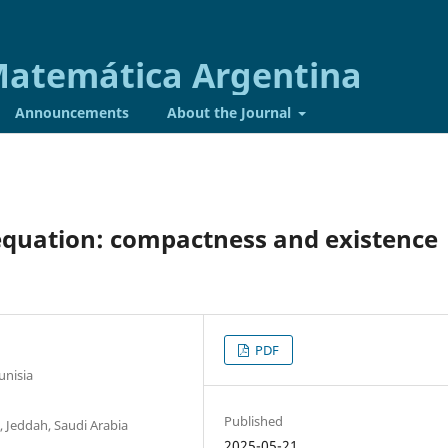
 Matemática Argentina
Announcements
About the Journal
equation: compactness and existence
PDF
unisia
Published
 Jeddah, Saudi Arabia
2025-05-21