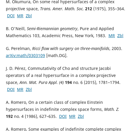
M. Okumura, On some real hypersurfaces of a complex
projective space,
Trans. Amer. Math. Soc.
212
(1975), 355–364.
DOI
MR
Zbl
B. O'Neill,
Semi-Riemannian geometry
, Pure and Applied
Mathematics 103, Academic Press, New York, 1983.
MR
Zbl
G. Perelman,
Ricci flow with surgery on three-manifolds
, 2003.
arXiv:math/0303109
[math.DG].
J. D. Pérez, Commutativity of Cho and structure Jacobi
operators of a real hypersurface in a complex projective
space,
Ann. Mat. Pura Appl. (4)
194
no. 6 (2015), 1781–1794.
DOI
MR
Zbl
A. Romero, On a certain class of complex Einstein
hypersurfaces in indefinite complex space forms,
Math. Z.
192
no. 4 (1986), 627–635.
DOI
MR
Zbl
A. Romero, Some examples of indefinite complete complex