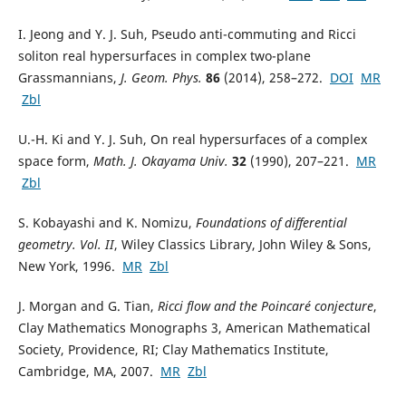
I. Jeong and Y. J. Suh, Pseudo anti-commuting and Ricci
soliton real hypersurfaces in complex two-plane
Grassmannians,
J. Geom. Phys.
86
(2014), 258–272.
DOI
MR
Zbl
U.-H. Ki and Y. J. Suh, On real hypersurfaces of a complex
space form,
Math. J. Okayama Univ.
32
(1990), 207–221.
MR
Zbl
S. Kobayashi and K. Nomizu,
Foundations of differential
geometry. Vol. II
, Wiley Classics Library, John Wiley & Sons,
New York, 1996.
MR
Zbl
J. Morgan and G. Tian,
Ricci flow and the Poincaré conjecture
,
Clay Mathematics Monographs 3, American Mathematical
Society, Providence, RI; Clay Mathematics Institute,
Cambridge, MA, 2007.
MR
Zbl