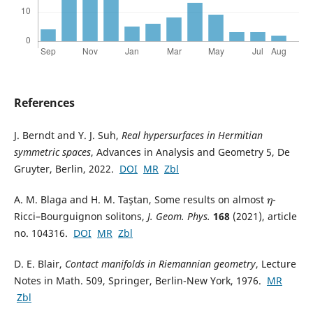
References
J. Berndt and Y. J. Suh,
Real hypersurfaces in Hermitian
symmetric spaces
, Advances in Analysis and Geometry 5, De
Gruyter, Berlin, 2022.
DOI
MR
Zbl
A. M. Blaga and H. M. Taştan, Some results on almost
-
η
Ricci–Bourguignon solitons,
J. Geom. Phys.
168
(2021), article
no. 104316.
DOI
MR
Zbl
D. E. Blair,
Contact manifolds in Riemannian geometry
, Lecture
Notes in Math. 509, Springer, Berlin-New York, 1976.
MR
Zbl