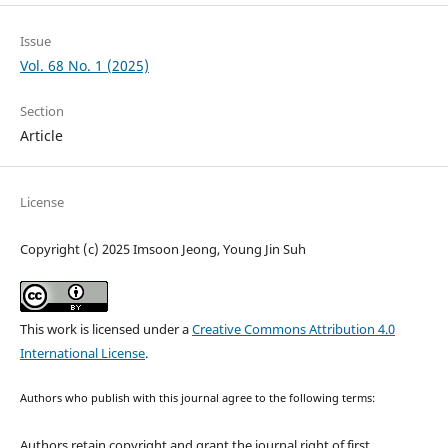
Issue
Vol. 68 No. 1 (2025)
Section
Article
License
Copyright (c) 2025 Imsoon Jeong, Young Jin Suh
This work is licensed under a
Creative Commons Attribution 4.0
International License
.
Authors who publish with this journal agree to the following terms:
Authors retain copyright and grant the journal right of first