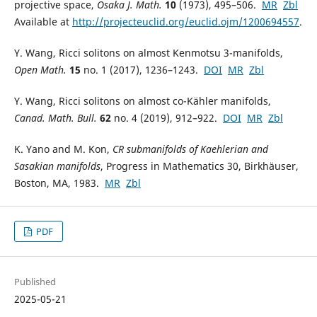
projective space,
Osaka J. Math.
10
(1973), 495–506.
MR
Zbl
Available at
http://projecteuclid.org/euclid.ojm/1200694557
.
Y. Wang, Ricci solitons on almost Kenmotsu 3-manifolds,
Open Math.
15
no. 1 (2017), 1236–1243.
DOI
MR
Zbl
Y. Wang, Ricci solitons on almost co-Kähler manifolds,
Canad. Math. Bull.
62
no. 4 (2019), 912–922.
DOI
MR
Zbl
K. Yano and M. Kon,
CR submanifolds of Kaehlerian and
Sasakian manifolds
, Progress in Mathematics 30, Birkhäuser,
Boston, MA, 1983.
MR
Zbl
PDF
Published
2025-05-21