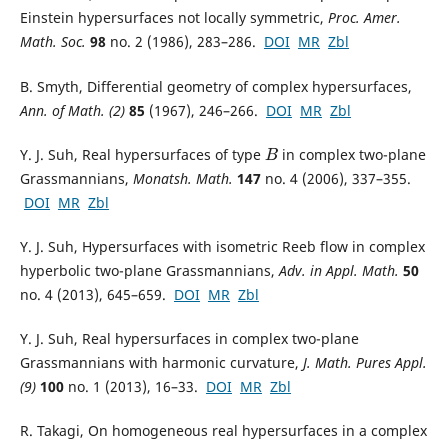
Einstein hypersurfaces not locally symmetric,
Proc. Amer.
Math. Soc.
98
no. 2 (1986), 283–286.
DOI
MR
Zbl
B. Smyth, Differential geometry of complex hypersurfaces,
Ann. of Math. (2)
85
(1967), 246–266.
DOI
MR
Zbl
Y. J. Suh, Real hypersurfaces of type
in complex two-plane
B
Grassmannians,
Monatsh. Math.
147
no. 4 (2006), 337–355.
DOI
MR
Zbl
Y. J. Suh, Hypersurfaces with isometric Reeb flow in complex
hyperbolic two-plane Grassmannians,
Adv. in Appl. Math.
50
no. 4 (2013), 645–659.
DOI
MR
Zbl
Y. J. Suh, Real hypersurfaces in complex two-plane
Grassmannians with harmonic curvature,
J. Math. Pures Appl.
(9)
100
no. 1 (2013), 16–33.
DOI
MR
Zbl
R. Takagi, On homogeneous real hypersurfaces in a complex