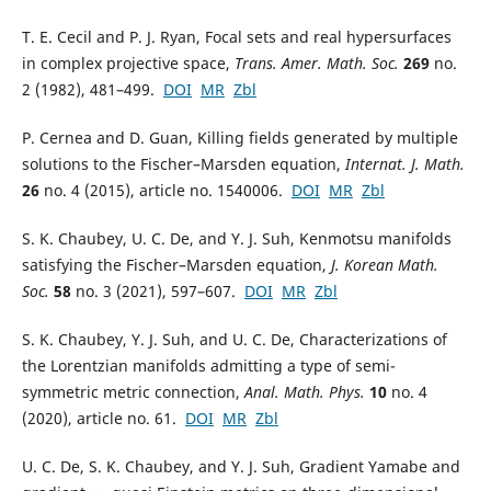
T. E. Cecil and P. J. Ryan, Focal sets and real hypersurfaces
in complex projective space,
Trans. Amer. Math. Soc.
269
no.
2 (1982), 481–499.
DOI
MR
Zbl
P. Cernea and D. Guan, Killing fields generated by multiple
solutions to the Fischer–Marsden equation,
Internat. J. Math.
26
no. 4 (2015), article no. 1540006.
DOI
MR
Zbl
S. K. Chaubey, U. C. De, and Y. J. Suh, Kenmotsu manifolds
satisfying the Fischer–Marsden equation,
J. Korean Math.
Soc.
58
no. 3 (2021), 597–607.
DOI
MR
Zbl
S. K. Chaubey, Y. J. Suh, and U. C. De, Characterizations of
the Lorentzian manifolds admitting a type of semi-
symmetric metric connection,
Anal. Math. Phys.
10
no. 4
(2020), article no. 61.
DOI
MR
Zbl
U. C. De, S. K. Chaubey, and Y. J. Suh, Gradient Yamabe and