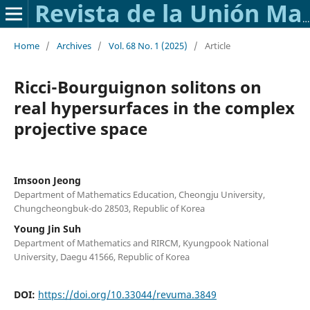
Revista de la Unión Matemática Argentina
Home
/
Archives
/
Vol. 68 No. 1 (2025)
/
Article
Ricci-Bourguignon solitons on
real hypersurfaces in the complex
projective space
Imsoon Jeong
Department of Mathematics Education, Cheongju University,
Chungcheongbuk-do 28503, Republic of Korea
Young Jin Suh
Department of Mathematics and RIRCM, Kyungpook National
University, Daegu 41566, Republic of Korea
DOI:
https://doi.org/10.33044/revuma.3849