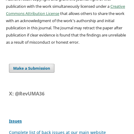
publication with the work simultaneously licensed under a
Creative
Commons Attribution License
that allows others to share the work
with an acknowledgment of the work's authorship and initial
publication in this journal.
The Journal may retract the paper after
publication if clear evidence is found that the findings are unreliable
as a result of misconduct or honest error.
Make a Submission
X: @RevUMA36
Issues
Complete list of back issues at our main website