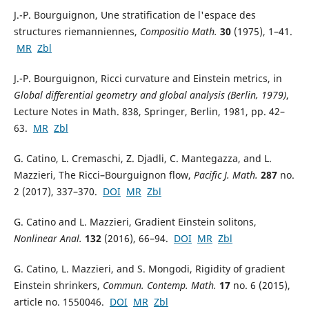
J.-P. Bourguignon, Une stratification de l'espace des
structures riemanniennes,
Compositio Math.
30
(1975), 1–41.
MR
Zbl
J.-P. Bourguignon, Ricci curvature and Einstein metrics, in
Global differential geometry and global analysis (Berlin, 1979)
,
Lecture Notes in Math. 838, Springer, Berlin, 1981, pp. 42–
63.
MR
Zbl
G. Catino, L. Cremaschi, Z. Djadli, C. Mantegazza, and L.
Mazzieri, The Ricci–Bourguignon flow,
Pacific J. Math.
287
no.
2 (2017), 337–370.
DOI
MR
Zbl
G. Catino and L. Mazzieri, Gradient Einstein solitons,
Nonlinear Anal.
132
(2016), 66–94.
DOI
MR
Zbl
G. Catino, L. Mazzieri, and S. Mongodi, Rigidity of gradient
Einstein shrinkers,
Commun. Contemp. Math.
17
no. 6 (2015),
article no. 1550046.
DOI
MR
Zbl