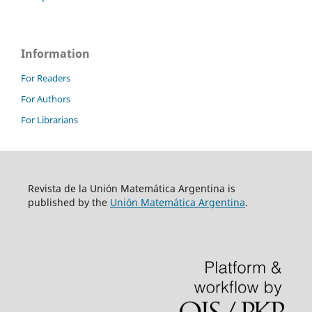
Information
For Readers
For Authors
For Librarians
Revista de la Unión Matemática Argentina is
published by the
Unión Matemática Argentina
.