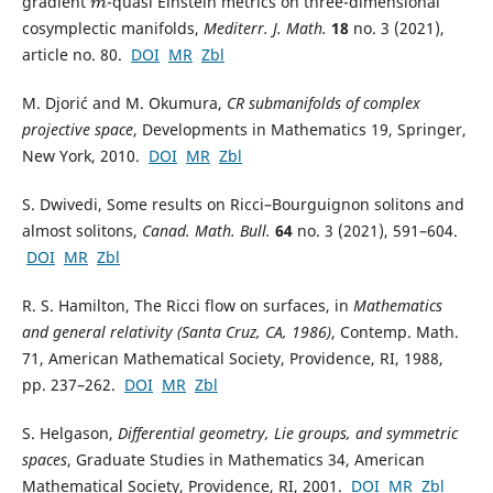
gradient
-quasi Einstein metrics on three-dimensional
m
cosymplectic manifolds,
Mediterr. J. Math.
18
no. 3 (2021),
article no. 80.
DOI
MR
Zbl
M. Djorić and M. Okumura,
CR submanifolds of complex
projective space
, Developments in Mathematics 19, Springer,
New York, 2010.
DOI
MR
Zbl
S. Dwivedi, Some results on Ricci–Bourguignon solitons and
almost solitons,
Canad. Math. Bull.
64
no. 3 (2021), 591–604.
DOI
MR
Zbl
R. S. Hamilton, The Ricci flow on surfaces, in
Mathematics
and general relativity (Santa Cruz, CA, 1986)
, Contemp. Math.
71, American Mathematical Society, Providence, RI, 1988,
pp. 237–262.
DOI
MR
Zbl
S. Helgason,
Differential geometry, Lie groups, and symmetric
spaces
, Graduate Studies in Mathematics 34, American
Mathematical Society, Providence, RI, 2001.
DOI
MR
Zbl