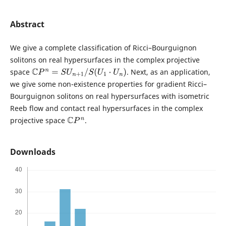
Abstract
We give a complete classification of Ricci–Bourguignon
solitons on real hypersurfaces in the complex projective
space
. Next, as an application,
C
P
n
=
S
U
n
+
1
/
S
(
U
1
⋅
U
n
)
we give some non-existence properties for gradient Ricci–
Bourguignon solitons on real hypersurfaces with isometric
Reeb flow and contact real hypersurfaces in the complex
projective space
.
C
P
n
Downloads