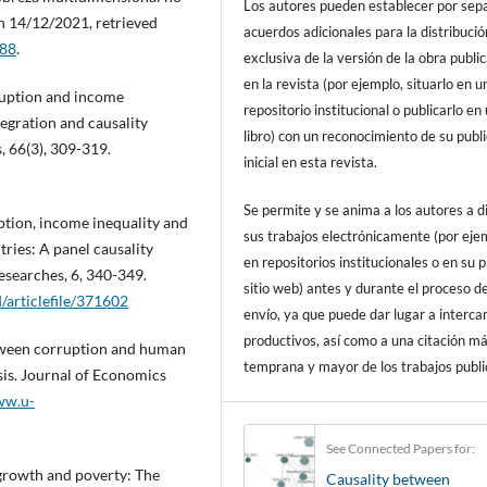
Los autores pueden establecer por sep
on 14/12/2021, retrieved
acuerdos adicionales para la distribució
688
.
exclusiva de la versión de la obra publi
en la revista (por ejemplo, situarlo en u
rruption and income
repositorio institucional o publicarlo en
tegration and causality
libro) con un reconocimiento de su publ
, 66(3), 309-319.
inicial en esta revista.
Se permite y se anima a los autores a d
uption, income inequality and
sus trabajos electrónicamente (por eje
ries: A panel causality
en repositorios institucionales o en su 
esearches, 6, 340-349.
sitio web) antes y durante el proceso d
/articlefile/371602
envío, ya que puede dar lugar a interc
productivos, así como a una citación m
between corruption and human
temprana y mayor de los trabajos publi
is. Journal of Economics
ww.u-
See Connected Papers for:
 growth and poverty: The
Causality between