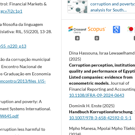
corruption and poverty
trol: Financial Markets &
analysis for South
/rgcv7i2c1p1
American countries
a filosofia da linguagem
lativa: RIL, 55(220), 13-28.
8
0
l_v55_n220_p13
Dina Hassouna, Israa Lewaaelhamd
(2025)
ação da corrupção municipal
Corruption perception, institution
I Encontro Nacional de
quality and performance of Egypt
Pós-Graduação em Economia
Listed companies: evidence from
ncontro/2013/files_I/i5-
econometric models.
Journal of
Financial Reporting and Accountin
10.1108/JFRA-09-2024-0643
rruption and poverty: A
Dominik H. Enste (2025)
ment Systems International.
Handbuch Korruptionsforschung.
ACW645.pdf
10.1007/978-3-658-42592-0_5-1
Mpho Manesa, Mpolai Mpho Tšehl
rruption less harmful to
(2024)