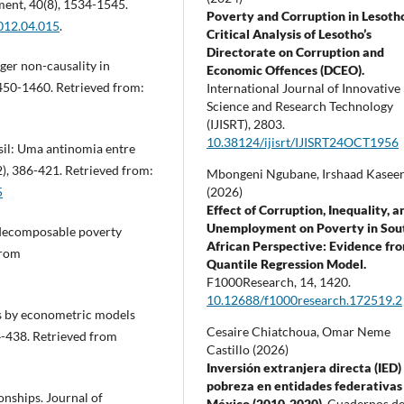
ent, 40(8), 1534-1545.
Poverty and Corruption in Lesoth
2012.04.015
.
Critical Analysis of Lesotho’s
Directorate on Corruption and
nger non-causality in
Economic Offences (DCEO).
450-1460. Retrieved from:
International Journal of Innovative
Science and Research Technology
(IJISRT),
2803.
10.38124/ijisrt/IJISRT24OCT1956
asil: Uma antinomia entre
2), 386-421. Retrieved from:
Mbongeni Ngubane, Irshaad Kasee
(2026)
5
Effect of Corruption, Inequality, a
Unemployment on Poverty in Sou
of decomposable poverty
African Perspective: Evidence fr
from
Quantile Regression Model.
F1000Research,
14
,
1420.
10.12688/f1000research.172519.2
ons by econometric models
Cesaire Chiatchoua, Omar Neme
4-438. Retrieved from
Castillo (2026)
Inversión extranjera directa (IED)
pobreza en entidades federativas
onships. Journal of
México (2010-2020).
Cuadernos d