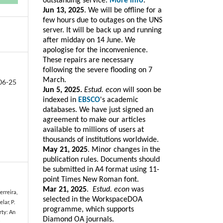
outstanding service.
More info
.
Jun 13, 2025
. We will be offline for a
few hours due to outages on the UNS
server. It will be back up and running
after midday on 14 June. We
apologise for the inconvenience.
These repairs are necessary
following the severe flooding on 7
March.
06-25
Jun 5, 2025.
Estud. econ
will soon be
indexed in
EBSCO
's academic
databases. We have just signed an
agreement to make our articles
available to millions of users at
thousands of institutions worldwide.
May 21, 2025
. Minor changes in the
publication rules. Documents should
be submitted in A4 format using 11-
point Times New Roman font.
Mar 21, 2025
.
Estud. e
con
was
Ferreira,
selected in the WorkspaceDOA
lar, P.
programme, which
supports
rty: An
Diamond OA journals.
s