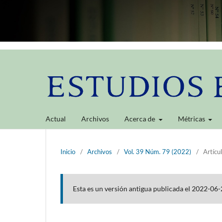
Actual
Archivos
Acerca de
Métricas
Inicio
/
Archivos
/
Vol. 39 Núm. 79 (2022)
/
Artícu
Esta es un versión antigua publicada el 2022-06-