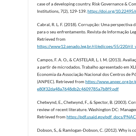
case of a developing country. Risk Governance & Con
Institutions, 7(2), 129-139.
https://doi.org/10.22495
Cabral, R. L. F. (2018). Corrupção: Uma perspectiva d
para o seu enfrentamento. Revista de Informação Legis
Retrieved from
https://www12.senado.leg.br/ril/edicoes/55/220/ri
Campos, F. A. O., & CASTELAR, L. I. M. (2013). Avali
a partir de microdados. Trabalho apresentado em XL
Economia da Associação Nacional dos Centros de 
(ANPEC). Retrieved from
https://www.anpec.org.br/e
e80f32da48a7648db2c4609785a7b8f9.pdf
Chetwynd, E., Chetwynd, F., & Spector, B. (2003). Co
review of recent literature. Washington DC: Manage
Retrieved from
https://pdf.usaid.gov/pdf_docs/PN
Dobson, S., & Ramlogan-Dobson, C. (2012). Why is co