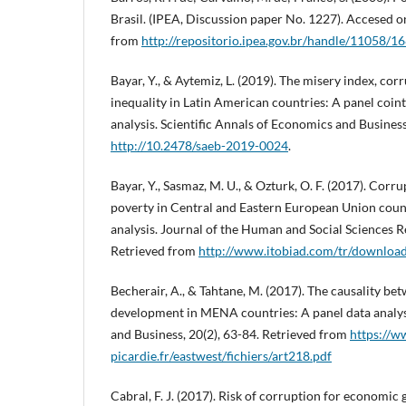
Brasil. (IPEA, Discussion paper No. 1227). Accesed 
from
http://repositorio.ipea.gov.br/handle/11058/1
Bayar, Y., & Aytemiz, L. (2019). The misery index, co
inequality in Latin American countries: A panel coin
analysis. Scientific Annals of Economics and Business
http://10.2478/saeb-2019-0024
.
Bayar, Y., Sasmaz, M. U., & Ozturk, O. F. (2017). Corr
poverty in Central and Eastern European Union count
analysis. Journal of the Human and Social Sciences R
Retrieved from
http://www.itobiad.com/tr/download
Becherair, A., & Tahtane, M. (2017). The causality 
development in MENA countries: A panel data analys
and Business, 20(2), 63-84. Retrieved from
https://w
picardie.fr/eastwest/fichiers/art218.pdf
Cabral, F. J. (2017). Risk of corruption for economic