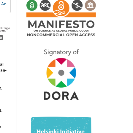
: An
0
al
ian-
g,
1.
o