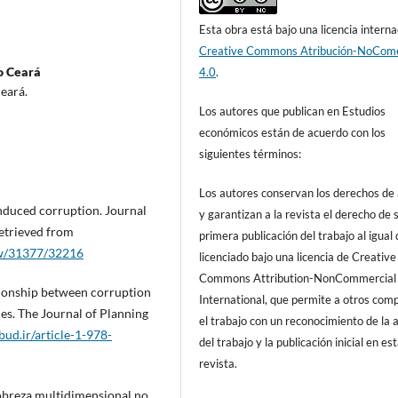
Esta obra está bajo una licencia interna
Creative Commons Atribución-NoCome
o Ceará
4.0
.
eará.
Los autores que publican en Estudios
económicos están de acuerdo con los
siguientes términos:
Los autores conservan los derechos de
induced corruption. Journal
y garantizan a la revista el derecho de s
etrieved from
primera publicación del trabajo al igual
iew/31377/32216
licenciado bajo una licencia de Creative
Commons Attribution-NonCommercial
ationship between corruption
International, que permite a otros comp
s. The Journal of Planning
el trabajo con un reconocimiento de la 
pbud.ir/article-1-978-
del trabajo y la publicación inicial en es
revista.
 Pobreza multidimensional no