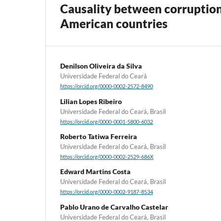
Causality between corruption
American countries
Denilson Oliveira da Silva
Universidade Federal do Ceará
https://orcid.org/0000-0002-2572-8490
Lilian Lopes Ribeiro
Universidade Federal do Ceará, Brasil
https://orcid.org/0000-0001-5800-6032
Roberto Tatiwa Ferreira
Universidade Federal do Ceará, Brasil
https://orcid.org/0000-0002-2529-686X
Edward Martins Costa
Universidade Federal do Ceará, Brasil
https://orcid.org/0000-0002-9187-8534
Pablo Urano de Carvalho Castelar
Universidade Federal do Ceará, Brasil