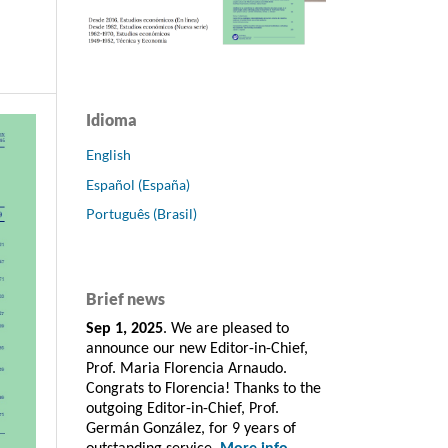
Idioma
English
Español (España)
Português (Brasil)
Brief news
Sep 1, 2025
. We are pleased to
announce our new Editor-in-Chief,
Prof. Maria Florencia Arnaudo.
Congrats to Florencia! Thanks to the
outgoing Editor-in-Chief, Prof.
Germán González, for 9 years of