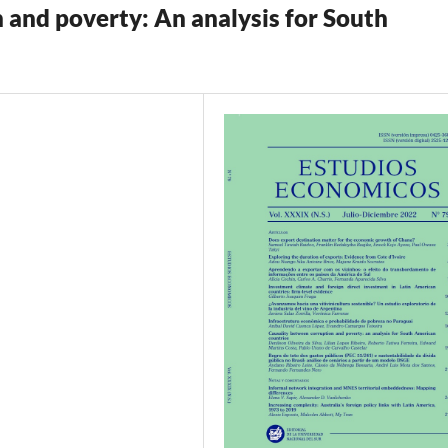
 and poverty: An analysis for South