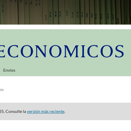
Envíos
los
25. Consulte la
versión más reciente
.