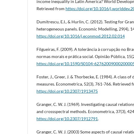
income inequality in Latin America? World Developm
Retrieved from
https://doi.org/10.1016/j.worlddev.
Dumitrescu, E.I., & Hurlin, C. (2012). Testing for Gra
heterogeneous panels. Economic Modelling, 29(4), 1
https://doi.org/10.1016/j.econmod.2012.02.014
Filgueiras, F. (2009). A tolerância à corrupção no Br
normas morais e prática social. Opinião Pública, 15(
https://doi.org/10.1590/S0104-6276200900020000
Foster, J., Greer, J. & Thorbecke, E. (1984). A class 
measures. Econometrica, 52(3), 761-766. Retrieved 
https://doi.org/10.2307/1913475
Granger, C. W. J. (1969). Investigating causal relati
and crossspectral methods. Econometrica, 37(3), 42
https://doi.org/10.2307/1912791
.
Granger, C. W. J. (2003) Some aspects of causal relati