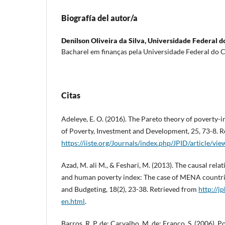
Biografía del autor/a
Denilson Oliveira da Silva,
Universidade Federal d
Bacharel em finanças pela Universidade Federal do C
Citas
Adeleye, E. O. (2016). The Pareto theory of poverty-
of Poverty, Investment and Development, 25, 73-8. R
https://iiste.org/Journals/index.php/JPID/article/v
Azad, M. ali M., & Feshari, M. (2013). The causal rel
and human poverty index: The case of MENA countrie
and Budgeting, 18(2), 23-38. Retrieved from
http://j
en.html
.
Barros, R. P. de; Carvalho, M. de; Franco, S. (2006).