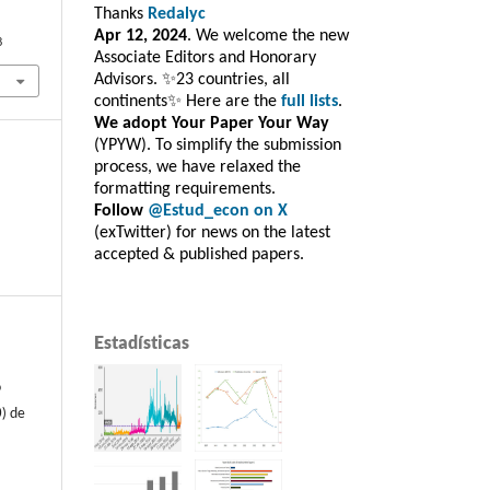
Thanks
Redalyc
Apr 12, 2024
. We welcome the new
8
Associate Editors and Honorary
Advisors. ✨23 countries, all
continents✨ Here are the
full lists
.
We adopt Your Paper Your Way
(YPYW). To simplify the submission
process, we have relaxed the
formatting requirements.
Follow
@Estud_econ on X
(exTwitter) for news on the latest
accepted & published papers.
Estadísticas
o
) de