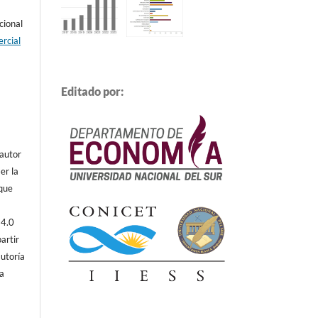
cional
rcial
Editado por:
 autor
er la
 que
 4.0
artir
autoría
ta