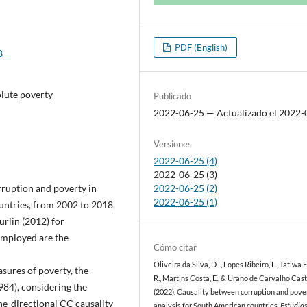
PDF (English)
8
olute poverty
Publicado
2022-06-25 — Actualizado el 2022-
Versiones
2022-06-25 (4)
2022-06-25 (3)
rruption and poverty in
2022-06-25 (2)
2022-06-25 (1)
untries, from 2002 to 2018,
rlin (2012) for
employed are the
Cómo citar
Oliveira da Silva, D. ., Lopes Ribeiro, L., Tatiwa 
sures of poverty, the
R., Martins Costa, E., & Urano de Carvalho Caste
984), considering the
(2022). Causality between corruption and pove
ne-directional CC causality
analysis for South American countries.
Estudio