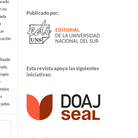
arado
n no
Publicado por:
cada
n
 un
icación
ifundir
mplo,
Esta revista apoya las siguientes
iniciativas:
propio
e
ambios
ás
cados.