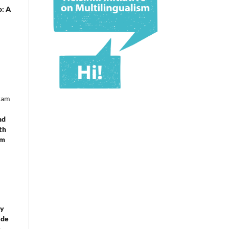
o: A
ram
nd
th
om
 y
 de
e