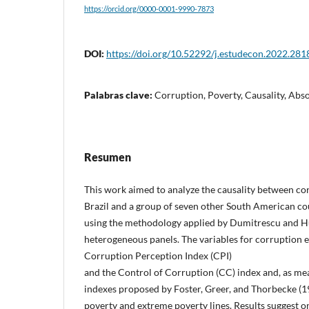
https://orcid.org/0000-0001-9990-7873
DOI:
https://doi.org/10.52292/j.estudecon.2022.281
Palabras clave:
Corruption, Poverty, Causality, Abs
Resumen
This work aimed to analyze the causality between co
Brazil and a group of seven other South American co
using the methodology applied by Dumitrescu and Hu
heterogeneous panels. The variables for corruption 
Corruption Perception Index (CPI)
and the Control of Corruption (CC) index and, as mea
indexes proposed by Foster, Greer, and Thorbecke (1
poverty and extreme poverty lines. Results suggest o