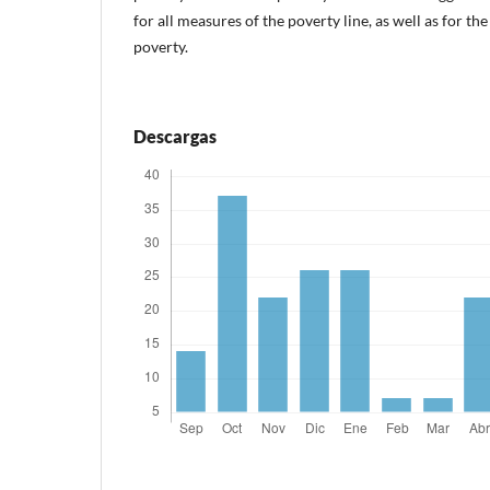
for all measures of the poverty line, as well as for th
poverty.
Descargas