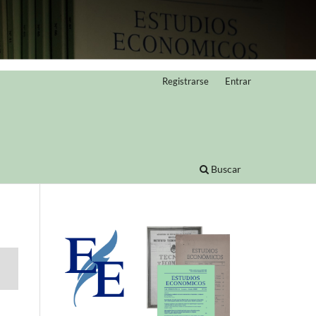
Registrarse
Entrar
Buscar