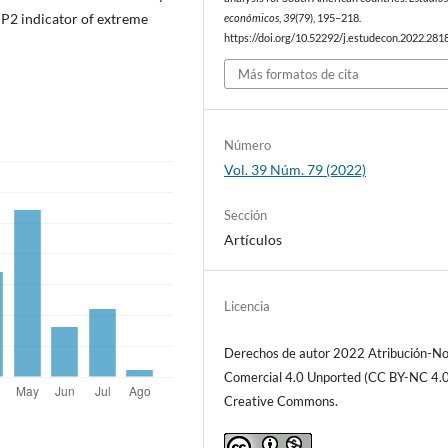
e P2 indicator of extreme
económicos
,
39
(79), 195–218.
https://doi.org/10.52292/j.estudecon.2022.281
Más formatos de cita
Número
Vol. 39 Núm. 79 (2022)
Sección
Artículos
Licencia
Derechos de autor 2022 Atribución-N
Comercial 4.0 Unported (CC BY-NC 4.0
Creative Commons.