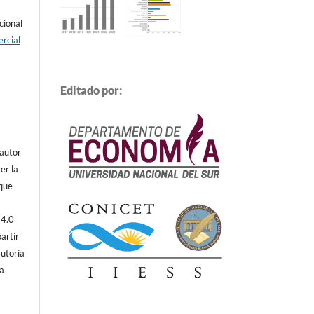
cional
rcial
Editado por:
 autor
er la
 que
 4.0
artir
autoría
ta