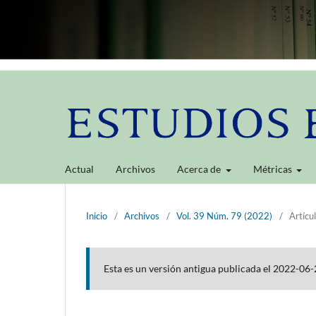
Actual
Archivos
Acerca de
Métricas
Inicio
/
Archivos
/
Vol. 39 Núm. 79 (2022)
/
Artícu
Esta es un versión antigua publicada el 2022-06-