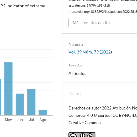
e P2 indicator of extreme
económicos
,
39
(79), 195–218.
https://doi.org/10.52292/j.estudecon.2022.281
Más formatos de cita
Número
Vol. 39 Núm. 79 (2022)
Sección
Artículos
Licencia
Derechos de autor 2022 Atribución-N
Comercial 4.0 Unported (CC BY-NC 4.0
Creative Commons.