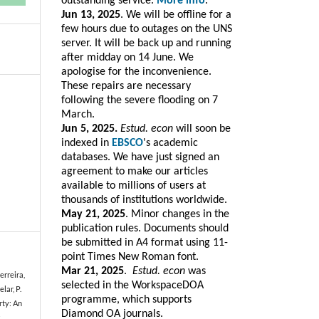
outstanding service.
More info
.
Jun 13, 2025
. We will be offline for a
few hours due to outages on the UNS
server. It will be back up and running
after midday on 14 June. We
apologise for the inconvenience.
These repairs are necessary
following the severe flooding on 7
March.
Jun 5, 2025.
Estud. econ
will soon be
indexed in
EBSCO
's academic
databases. We have just signed an
agreement to make our articles
available to millions of users at
thousands of institutions worldwide.
May 21, 2025
. Minor changes in the
publication rules. Documents should
be submitted in A4 format using 11-
point Times New Roman font.
Mar 21, 2025
.
Estud. e
con
was
Ferreira,
selected in the WorkspaceDOA
lar, P.
programme, which
supports
rty: An
Diamond OA journals.
s