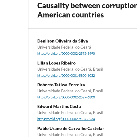
Causality between corruption
American countries
Denilson Oliveira da Silva
Universidade Federal do Ceará
https://orcid.org/0000-0002-2572-8490
Lilian Lopes Ribeiro
Universidade Federal do Ceará, Brasil
https://orcid.org/0000-0001-5800-6032
Roberto Tatiwa Ferreira
Universidade Federal do Ceará, Brasil
https://orcid.org/0000-0002-2529-680X
Edward Martins Costa
Universidade Federal do Ceará, Brasil
https://orcid.org/0000-0002-9187-8534
Pablo Urano de Carvalho Castelar
Universidade Federal do Ceará, Brasil