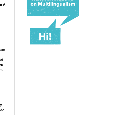
o: A
ram
nd
th
om
 y
 de
e