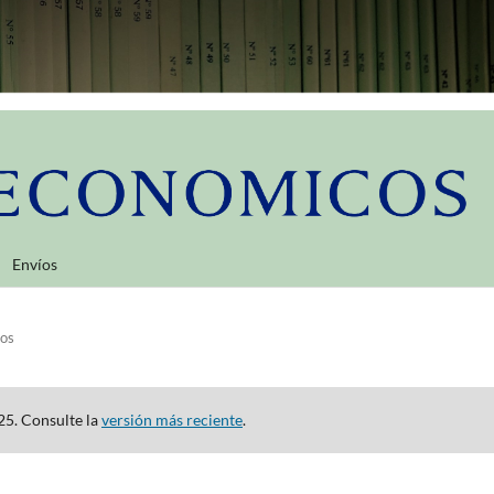
Envíos
los
25. Consulte la
versión más reciente
.