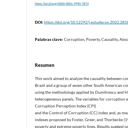
https://orcid.org/0000-0001-9990-7873
DOI:
https://doi.org/10.52292/j.estudecon.2022.281
Palabras clave:
Corruption, Poverty, Causality, Abs
Resumen
This work aimed to analyze the causality between co
Brazil and a group of seven other South American co
using the methodology applied by Dumitrescu and Hu
heterogeneous panels. The variables for corruption 
Corruption Perception Index (CPI)
and the Control of Corruption (CC) index and, as mea
indexes proposed by Foster, Greer, and Thorbecke (1
poverty and extreme poverty lines. Results suggest o