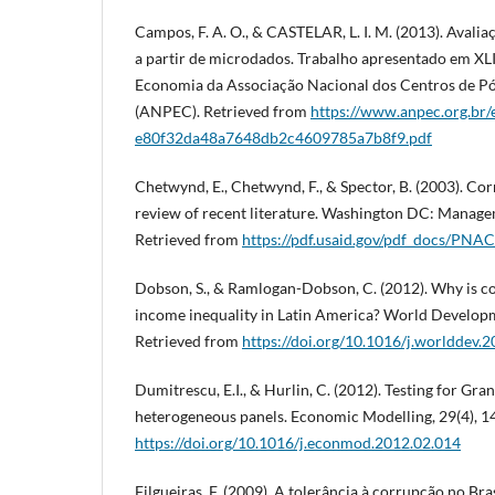
Campos, F. A. O., & CASTELAR, L. I. M. (2013). Avali
a partir de microdados. Trabalho apresentado em XL
Economia da Associação Nacional dos Centros de 
(ANPEC). Retrieved from
https://www.anpec.org.br/e
e80f32da48a7648db2c4609785a7b8f9.pdf
Chetwynd, E., Chetwynd, F., & Spector, B. (2003). Co
review of recent literature. Washington DC: Manage
Retrieved from
https://pdf.usaid.gov/pdf_docs/PN
Dobson, S., & Ramlogan-Dobson, C. (2012). Why is co
income inequality in Latin America? World Developm
Retrieved from
https://doi.org/10.1016/j.worlddev.
Dumitrescu, E.I., & Hurlin, C. (2012). Testing for Gra
heterogeneous panels. Economic Modelling, 29(4), 1
https://doi.org/10.1016/j.econmod.2012.02.014
Filgueiras, F. (2009). A tolerância à corrupção no Br