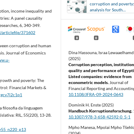
corruption and poverty
analysis for South
uption, income inequality and
American countries
ries: A panel causality
esearches, 6, 340-349.
/articlefile/371602
8
0
between corruption and human
Dina Hassouna, Israa Lewaaelhamd
is. Journal of Economics
(2025)
ww.u-
Corruption perception, institution
quality and performance of Egypt
Listed companies: evidence from
 growth and poverty: The
econometric models.
Journal of
trol: Financial Markets &
Financial Reporting and Accountin
10.1108/JFRA-09-2024-0643
/rgcv7i2c1p1
Dominik H. Enste (2025)
a filosofia da linguagem
Handbuch Korruptionsforschung.
lativa: RIL, 55(220), 13-28.
10.1007/978-3-658-42592-0_5-1
Mpho Manesa, Mpolai Mpho Tšehl
l_v55_n220_p13
(2024)