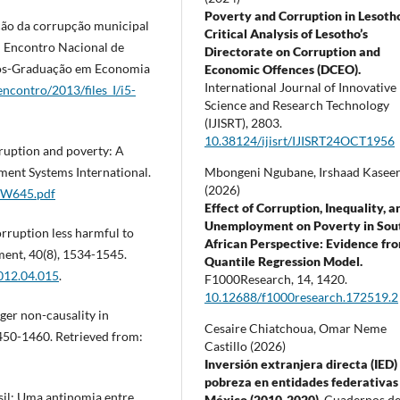
Poverty and Corruption in Lesoth
ação da corrupção municipal
Critical Analysis of Lesotho’s
I Encontro Nacional de
Directorate on Corruption and
Pós-Graduação em Economia
Economic Offences (DCEO).
International Journal of Innovative
ncontro/2013/files_I/i5-
Science and Research Technology
(IJISRT),
2803.
10.38124/ijisrt/IJISRT24OCT1956
rruption and poverty: A
Mbongeni Ngubane, Irshaad Kasee
ment Systems International.
(2026)
ACW645.pdf
Effect of Corruption, Inequality, a
Unemployment on Poverty in Sou
rruption less harmful to
African Perspective: Evidence fr
ent, 40(8), 1534-1545.
Quantile Regression Model.
2012.04.015
.
F1000Research,
14
,
1420.
10.12688/f1000research.172519.2
nger non-causality in
Cesaire Chiatchoua, Omar Neme
450-1460. Retrieved from:
Castillo (2026)
Inversión extranjera directa (IED)
pobreza en entidades federativas
asil: Uma antinomia entre
México (2010-2020).
Cuadernos d