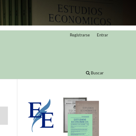
Registrarse
Entrar
Buscar