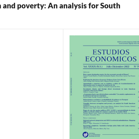
 and poverty: An analysis for South