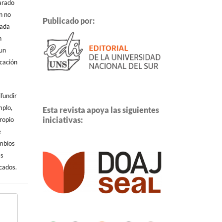
arado
n no
Publicado por:
cada
n
 un
icación
ifundir
mplo,
Esta revista apoya las siguientes
iniciativas:
propio
e
ambios
ás
cados.