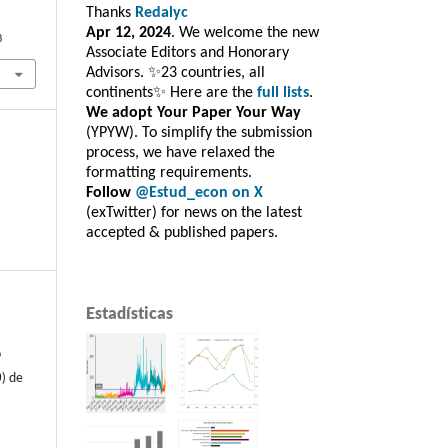
Thanks
Redalyc
Apr 12, 2024
. We welcome the new
8
Associate Editors and Honorary
Advisors. ✨23 countries, all
continents✨ Here are the
full lists
.
We adopt Your Paper Your Way
(YPYW). To simplify the submission
process, we have relaxed the
formatting requirements.
Follow
@Estud_econ on X
(exTwitter) for news on the latest
accepted & published papers.
Estadísticas
o
) de