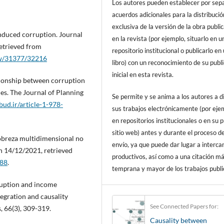
Los autores pueden establecer por sep
acuerdos adicionales para la distribució
exclusiva de la versión de la obra publi
induced corruption. Journal
en la revista (por ejemplo, situarlo en u
etrieved from
repositorio institucional o publicarlo en
iew/31377/32216
libro) con un reconocimiento de su publ
inicial en esta revista.
ationship between corruption
s. The Journal of Planning
Se permite y se anima a los autores a d
pbud.ir/article-1-978-
sus trabajos electrónicamente (por eje
en repositorios institucionales o en su 
sitio web) antes y durante el proceso d
 Pobreza multidimensional no
envío, ya que puede dar lugar a interc
on 14/12/2021, retrieved
productivos, así como a una citación m
688
.
temprana y mayor de los trabajos publi
rruption and income
tegration and causality
See Connected Papers for:
, 66(3), 309-319.
Causality between