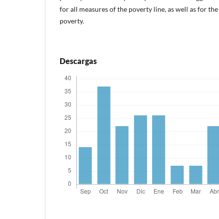
for all measures of the poverty line, as well as for th
poverty.
Descargas