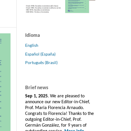
Idioma
English
Español (España)
Português (Brasil)
Brief news
Sep 1, 2025
. We are pleased to
announce our new Editor-in-Chief,
Prof. Maria Florencia Arnaudo.
Congrats to Florencia! Thanks to the
outgoing Editor-in-Chief, Prof.
Germán González, for 9 years of