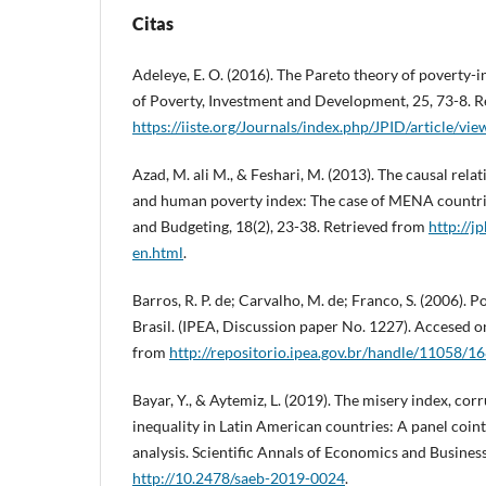
Citas
Adeleye, E. O. (2016). The Pareto theory of poverty-
of Poverty, Investment and Development, 25, 73-8. R
https://iiste.org/Journals/index.php/JPID/article/v
Azad, M. ali M., & Feshari, M. (2013). The causal rel
and human poverty index: The case of MENA countrie
and Budgeting, 18(2), 23-38. Retrieved from
http://j
en.html
.
Barros, R. P. de; Carvalho, M. de; Franco, S. (2006).
Brasil. (IPEA, Discussion paper No. 1227). Accesed 
from
http://repositorio.ipea.gov.br/handle/11058/1
Bayar, Y., & Aytemiz, L. (2019). The misery index, co
inequality in Latin American countries: A panel coin
analysis. Scientific Annals of Economics and Business
http://10.2478/saeb-2019-0024
.