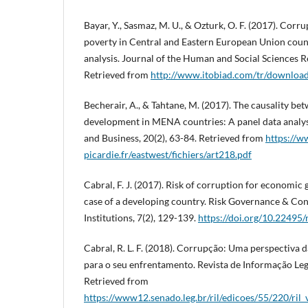
Bayar, Y., Sasmaz, M. U., & Ozturk, O. F. (2017). Corr
poverty in Central and Eastern European Union count
analysis. Journal of the Human and Social Sciences R
Retrieved from
http://www.itobiad.com/tr/download
Becherair, A., & Tahtane, M. (2017). The causality 
development in MENA countries: A panel data analys
and Business, 20(2), 63-84. Retrieved from
https://w
picardie.fr/eastwest/fichiers/art218.pdf
Cabral, F. J. (2017). Risk of corruption for economic
case of a developing country. Risk Governance & Con
Institutions, 7(2), 129-139.
https://doi.org/10.22495
Cabral, R. L. F. (2018). Corrupção: Uma perspectiva d
para o seu enfrentamento. Revista de Informação Legis
Retrieved from
https://www12.senado.leg.br/ril/edicoes/55/220/ri