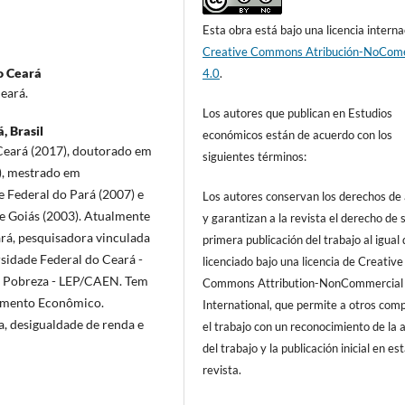
Esta obra está bajo una licencia interna
Creative Commons Atribución-NoCome
o Ceará
4.0
.
eará.
Los autores que publican en Estudios
, Brasil
económicos están de acuerdo con los
Ceará (2017), doutorado em
siguientes términos:
), mestrado em
 Federal do Pará (2007) e
Los autores conservan los derechos de
e Goiás (2003). Atualmente
y garantizan a la revista el derecho de s
rá, pesquisadora vinculada
primera publicación del trabajo al igual
idade Federal do Ceará -
licenciado bajo una licencia de Creative
a Pobreza - LEP/CAEN. Tem
Commons Attribution-NonCommercial
vimento Econômico.
International, que permite a otros comp
, desigualdade de renda e
el trabajo con un reconocimiento de la 
del trabajo y la publicación inicial en es
revista.