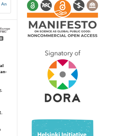
: An
0
al
ian-
g,
1.
o