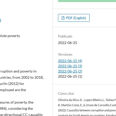
PDF (English)
8
olute poverty
Publicado
2022-06-25
Versiones
2022-06-25 (4)
2022-06-25 (3)
rruption and poverty in
2022-06-25 (2)
2022-06-25 (1)
untries, from 2002 to 2018,
rlin (2012) for
employed are the
Cómo citar
Oliveira da Silva, D. ., Lopes Ribeiro, L., Tatiwa 
sures of poverty, the
R., Martins Costa, E., & Urano de Carvalho Caste
984), considering the
(2022). Causality between corruption and pove
ne-directional CC causality
analysis for South American countries.
Estudio