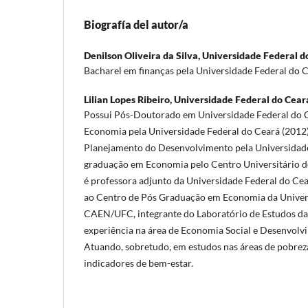
Biografía del autor/a
Denilson Oliveira da Silva,
Universidade Federal d
Bacharel em finanças pela Universidade Federal do C
Lilian Lopes Ribeiro,
Universidade Federal do Ceará
Possui Pós-Doutorado em Universidade Federal do 
Economia pela Universidade Federal do Ceará (2012
Planejamento do Desenvolvimento pela Universidade
graduação em Economia pelo Centro Universitário d
é professora adjunto da Universidade Federal do Cea
ao Centro de Pós Graduação em Economia da Univers
CAEN/UFC, integrante do Laboratório de Estudos d
experiência na área de Economia Social e Desenvol
Atuando, sobretudo, em estudos nas áreas de pobreza
indicadores de bem-estar.